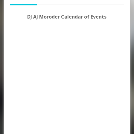
DJ AJ Moroder Calendar of Events