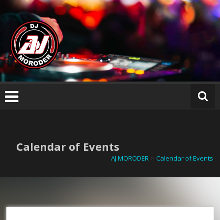
Skip
AJ
to
M
content
O
R
O
D
E
R
Calendar of Events
AJ MORODER
>
Calendar of Events