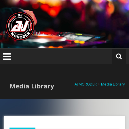
Skip
AJ
to
M
content
O
R
O
D
E
R
Media Library
AJ MORODER
>
Media Library